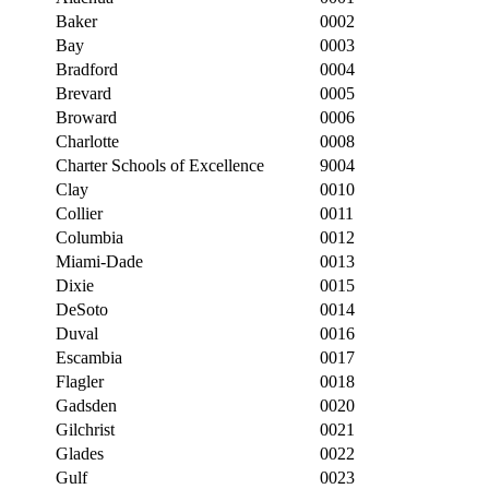
Baker
0002
Bay
0003
Bradford
0004
Brevard
0005
Broward
0006
Charlotte
0008
Charter Schools of Excellence
9004
Clay
0010
Collier
0011
Columbia
0012
Miami-Dade
0013
Dixie
0015
DeSoto
0014
Duval
0016
Escambia
0017
Flagler
0018
Gadsden
0020
Gilchrist
0021
Glades
0022
Gulf
0023