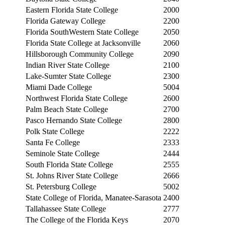
Eastern Florida State College
2000
Florida Gateway College
2200
Florida SouthWestern State College
2050
Florida State College at Jacksonville
2060
Hillsborough Community College
2090
Indian River State College
2100
Lake-Sumter State College
2300
Miami Dade College
5004
Northwest Florida State College
2600
Palm Beach State College
2700
Pasco Hernando State College
2800
Polk State College
2222
Santa Fe College
2333
Seminole State College
2444
South Florida State College
2555
St. Johns River State College
2666
St. Petersburg College
5002
State College of Florida, Manatee-Sarasota
2400
Tallahassee State College
2777
The College of the Florida Keys
2070