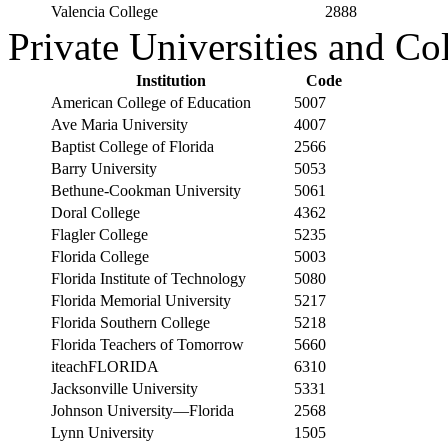
Valencia College
2888
Private Universities and Co
Institution
Code
American College of Education
5007
Ave Maria University
4007
Baptist College of Florida
2566
Barry University
5053
Bethune-Cookman University
5061
Doral College
4362
Flagler College
5235
Florida College
5003
Florida Institute of Technology
5080
Florida Memorial University
5217
Florida Southern College
5218
Florida Teachers of Tomorrow
5660
iteachFLORIDA
6310
Jacksonville University
5331
Johnson University—Florida
2568
Lynn University
1505