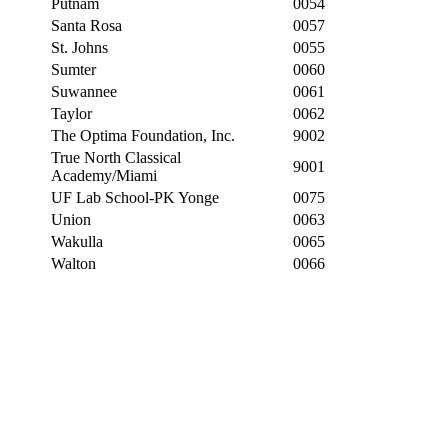
Putnam
0054
Santa Rosa
0057
St. Johns
0055
Sumter
0060
Suwannee
0061
Taylor
0062
The Optima Foundation, Inc.
9002
True North Classical
9001
Academy/Miami
UF Lab School-PK Yonge
0075
Union
0063
Wakulla
0065
Walton
0066