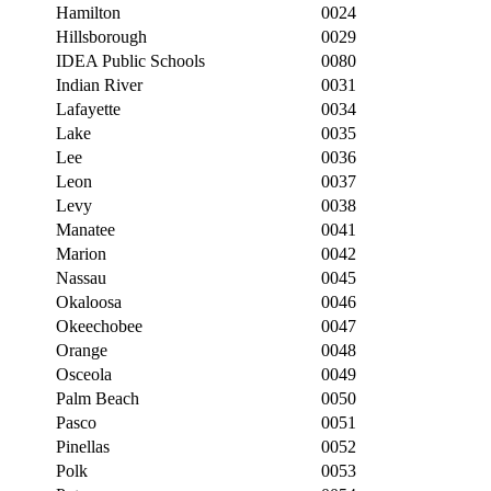
Hamilton
0024
Hillsborough
0029
IDEA Public Schools
0080
Indian River
0031
Lafayette
0034
Lake
0035
Lee
0036
Leon
0037
Levy
0038
Manatee
0041
Marion
0042
Nassau
0045
Okaloosa
0046
Okeechobee
0047
Orange
0048
Osceola
0049
Palm Beach
0050
Pasco
0051
Pinellas
0052
Polk
0053