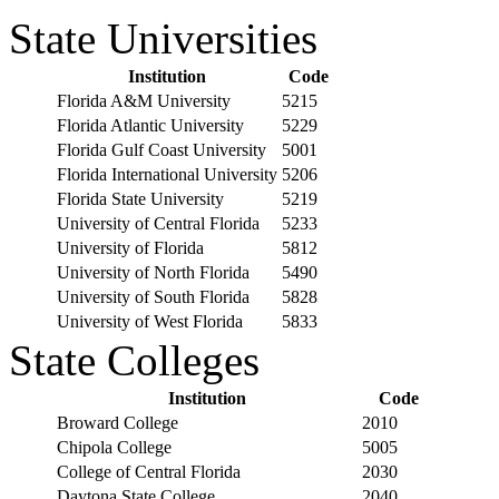
State Universities
Institution
Code
Florida A&M University
5215
Florida Atlantic University
5229
Florida Gulf Coast University
5001
Florida International University
5206
Florida State University
5219
University of Central Florida
5233
University of Florida
5812
University of North Florida
5490
University of South Florida
5828
University of West Florida
5833
State Colleges
Institution
Code
Broward College
2010
Chipola College
5005
College of Central Florida
2030
Daytona State College
2040