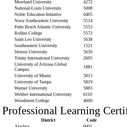
Moreland University
4272
National-Louis University
5008
Noble Education Initiative
6465
Nova Southeastern University
5514
Palm Beach Atlantic University
5553
Rollins College
5572
Saint Leo University
5638
Southeastern University
1521
Stetson University
5630
Trinity International University
2605
University of Arizona Global
1881
Campus
University of Miami
5815
University of Tampa
5819
Warner University
5883
Webber International University
6110
Woodmont College
4600
Professional Learning Certi
District
Code
Alachua
0001