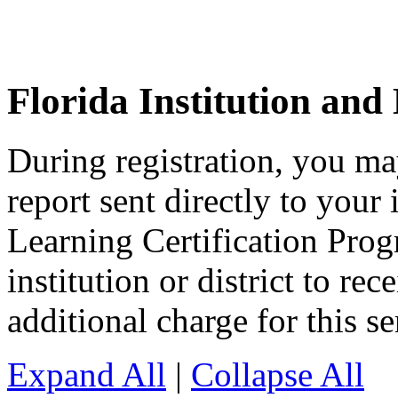
Florida Institution and 
During registration, you ma
report sent directly to your 
Learning Certification Pro
institution or district to rec
additional charge for this se
Expand All
|
Collapse All