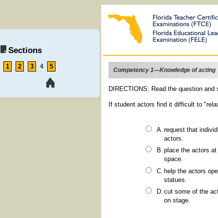
Sections
1
2
3
4
5
Competency 1—Knowledge of acting
DIRECTIONS: Read the question and s
If student actors find it difficult to "r
request that individual actors describe their characters' actions to the other
actors.
place the actors at arm's length from one another to give them a feel for the
space.
help the actors open up by encouraging them to improvise stage pictures and
statues.
cut some of the actors from the scenes to provide more room for movement
on stage.