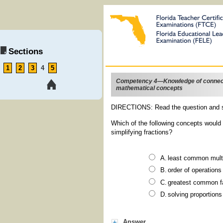
Sections
1
2
3
4
5
Competency 4—Knowledge of connec
mathematical concepts
DIRECTIONS: Read the question and s
Which of the following concepts would 
simplifying fractions?
least common mult
order of operations
greatest common f
solving proportions
Answer