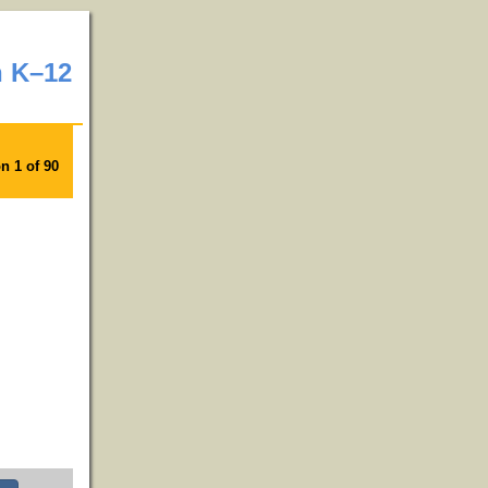
n K–12
n 1 of 90