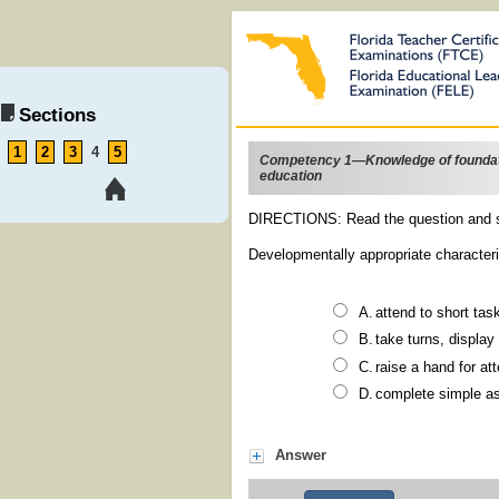
Sections
1
2
3
4
5
Competency 1—Knowledge of foundati
education
DIRECTIONS: Read the question and s
Developmentally appropriate characteris
attend to sho
take turns, dis
raise a hand fo
complete s
Answer