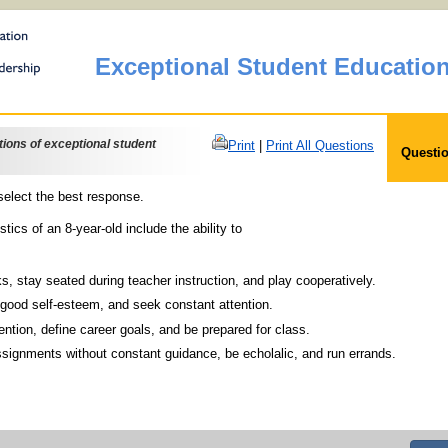
Exceptional Student Educatio
ons of exceptional student
Print
|
Print All Questions
Questio
elect the best response.
tics of an 8-year-old include the ability to
rt tasks, stay seated during teacher instruction, and play cooperatively.
play good self-esteem, and seek constant attention.
r attention, define career goals, and be prepared for class.
imple assignments without constant guidance, be echolalic, and run errands.