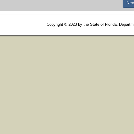
Copyright
©
2023 by the State of Florida, Departm