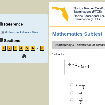
Reference
Mathematics Reference Sheet
Mathematics Subtest
Sections
Competency 3—Knowledge of algebraic
1
2
3
4
5
6
7
8
Solve for
x
.
4
x
− 1
= 2
x
+ 1
5
5
–
3
–
1
5
3