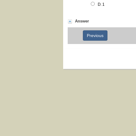
1
Answer