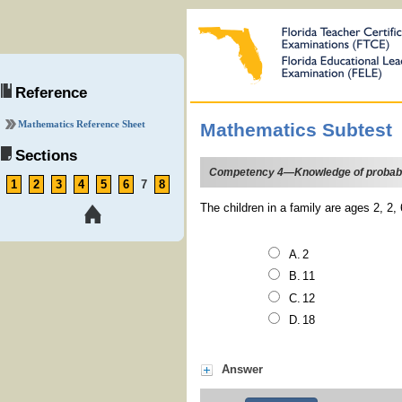
Reference
Mathematics Reference Sheet
Mathematics Subtest
Sections
Competency 4—Knowledge of probability
1
2
3
4
5
6
7
8
The children in a family are ages 2, 2,
2
11
12
18
Answer