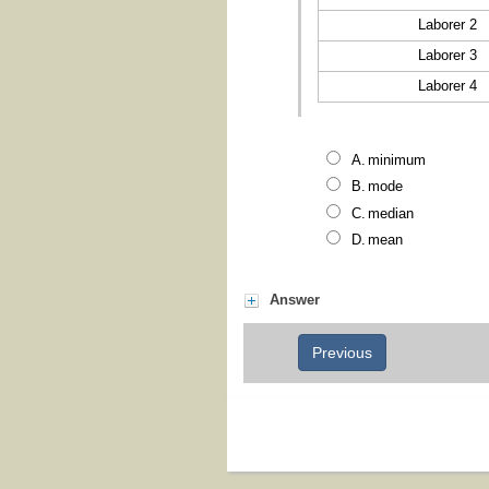
Laborer 2
Laborer 3
Laborer 4
minimum
mode
median
mean
Answer