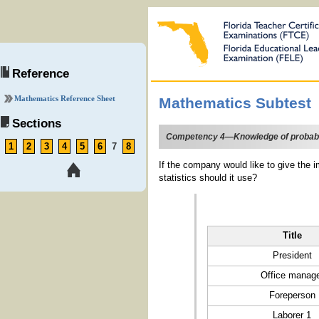
Reference
Mathematics Reference Sheet
Mathematics Subtest
Sections
Competency 4—Knowledge of probability
1
2
3
4
5
6
7
8
If the company would like to give the i
statistics should it use?
Title
President
Office manag
Foreperson
Laborer 1