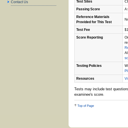
Test Sites
CB
Contact Us
Passing Score
A 
Reference Materials
N
Provided for This Test
Test Fee
$
Score Reporting
On
re
R
Al
sc
Testing Policies
Wh
P
Resources
Vi
Tests may include test questions
examinee's score.
Top of Page