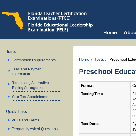
Home
Abou
Tests
Home
Tests
Preschool Educ
Certification Requirements
Fees and Payment
Preschool Educat
Information
Requesting Alternative
Format
Co
Testing Arrangements
Testing Time
2 
Your Test Appointment
Yo
A
An
Quick Links
po
PDFs and Forms
Test Dates
By
Frequently Asked Questions
av