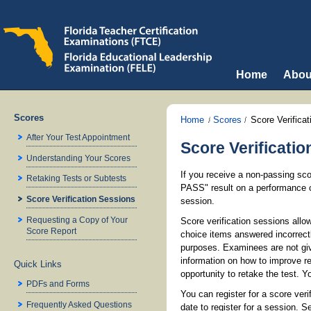
Home
Abou
Scores
Home
Scores
Score Verifica
After Your Test Appointment
Score Verificati
Understanding Your Scores
If you receive a non-passing sco
Retaking Tests or Subtests
PASS" result on a performance c
Score Verification Sessions
session.
Requesting a Copy of Your
Score verification sessions allo
Score Report
choice items answered incorrect
purposes. Examinees are not giv
information on how to improve 
Quick Links
opportunity to retake the test. 
PDFs and Forms
You can register for a score ver
Frequently Asked Questions
date to register for a session. 