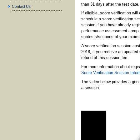
than 31 days after the test date.
Contact Us
If eligible, score verification w
schedule a score verification ses
session if you have already regis
performance assessment component
subtests/sections of your examina
A score verification session co
2018, if you receive an updated s
refund of this session fee.
For more information about regis
Score Verification Session Info
The video below provides a gener
a session.