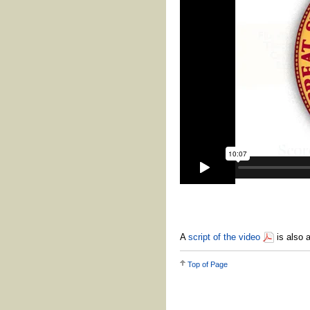
A
script of the video
is also a
Top of Page