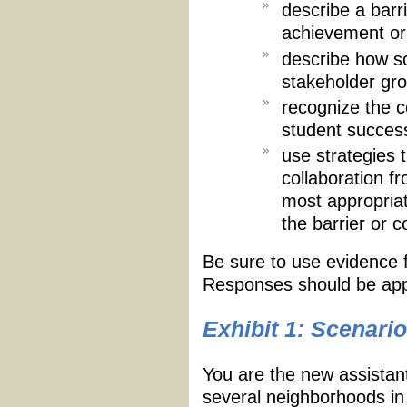
describe a barr
achievement or 
describe how sc
stakeholder grou
recognize the c
student succes
use strategies 
collaboration f
most appropria
the barrier or co
Be sure to use evidence
Responses should be app
Exhibit 1: Scenario
You are the new assistant
several neighborhoods in 