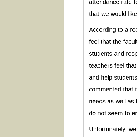
attendance rate t
that we would like
According to a re
feel that the fac
students and res
teachers feel tha
and help student
commented that th
needs as well as 
do not seem to en
Unfortunately, w