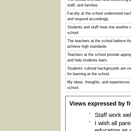
staff, and families.
Faculty at the school understand eac
and respond accordingly.
Students and staff treat one another w
school.
The teachers at the school believe th
achieve high standards.
Teachers at the school provide appro
and help students learn.
Students' cultural backgrounds are v
for learning at the school.
My ideas, thoughts, and experiences 
school.
Views expressed by f
Staff work wel
I wish all par
education as 