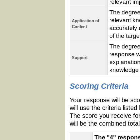
relevant im
The degree
relevant kn
Application of
Content
accurately 
of the targ
The degree
response w
Support
explanation
knowledge a
Performance
Criteria
Scoring Criteria
Your response will be scor
will use the criteria list
The score you receive fo
will be the combined total
The "4" respons