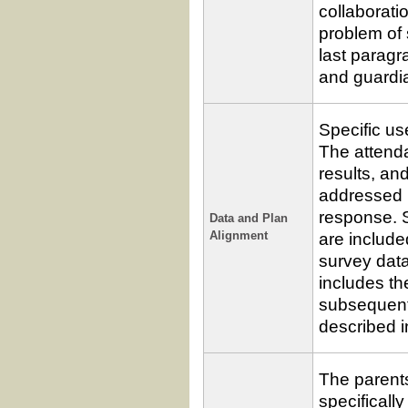
collaborat
problem of 
last paragr
and guardia
Specific us
The attend
results, a
addressed i
response. S
Data and Plan
are include
Alignment
survey dat
includes t
subsequent 
described i
The parent
specifically