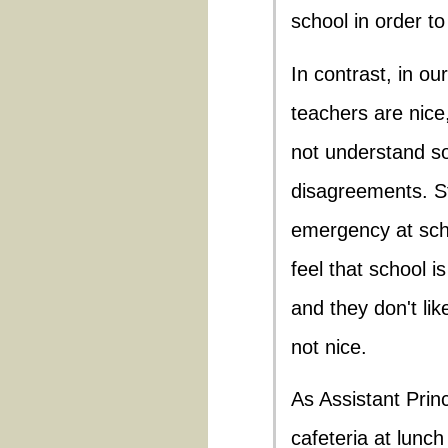
school in order to
In contrast, in ou
teachers are nic
not understand so
disagreements. S
emergency at sch
feel that school i
and they don't li
not nice.
As Assistant Princ
cafeteria at lunch