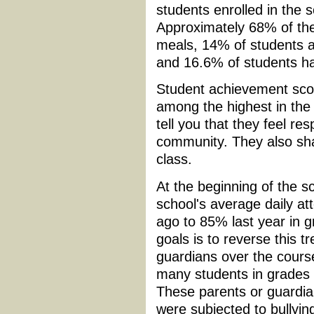
students enrolled in the
Approximately 68% of the 
meals, 14% of students ar
and 16.6% of students have
Student achievement sco
among the highest in the 
tell you that they feel re
community. They also sha
class.
At the beginning of the sc
school's average daily a
ago to 85% last year in g
goals is to reverse this 
guardians over the course
many students in grades 3
These parents or guardians
were subjected to bullyin