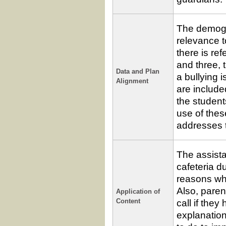
The demogr
relevance t
there is re
and three, 
Data and Plan
a bullying 
Alignment
are includ
the student
use of thes
addresses t
The assistan
cafeteria d
reasons why
Also, paren
Application of
call if they
Content
explanation