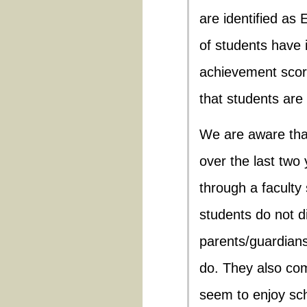
are identified as
of students have i
achievement score
that students are
We are aware tha
over the last two
through a faculty 
students do not di
parents/guardian
do. They also co
seem to enjoy sch