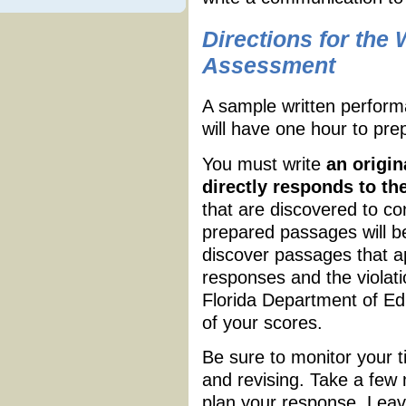
Directions for the
Assessment
A sample written perfor
will have one hour to pre
You must write
an origin
directly responds to t
that are discovered to c
prepared passages will be
discover passages that a
responses and the violatio
Florida Department of Edu
of your scores.
Be sure to monitor your ti
and revising. Take a few
plan your response. Leave