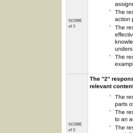
assign
The res
action
SCORE
The re
of 3
effecti
knowled
underst
The re
exampl
The "2" respons
relevant conten
The re
parts o
The res
to an a
SCORE
The re
of 2