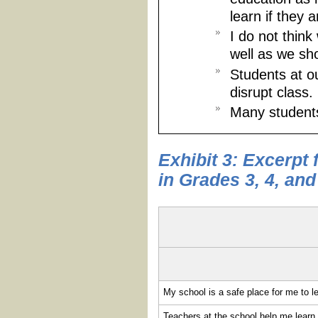
learn if they a
I do not thin
well as we sh
Students at o
disrupt class.
Many students
Exhibit 3: Excerpt
in Grades 3, 4, and
My school is a safe place for me to l
Teachers at the school help me learn w