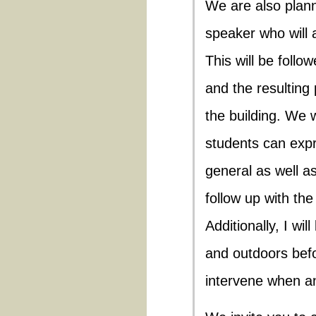
We are also plann
speaker who will a
This will be follo
and the resulting 
the building. We 
students can expr
general as well as
follow up with the
Additionally, I wi
and outdoors befo
intervene when an