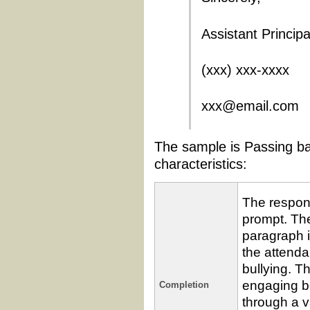
Assistant Principa
(xxx) xxx-xxxx
xxx@email.com
The sample is Passing ba
characteristics:
The respon
prompt. The 
paragraph i
the attendan
bullying. T
engaging b
Completion
through a v