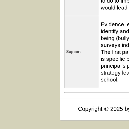
to do to im
would lead 
Evidence, 
identify an
being (bull
surveys ind
The first p
Support
is specific 
principal's 
strategy le
school.
Sample
Passing
Response
Criteria
Rating
Copyright
©
2025 by