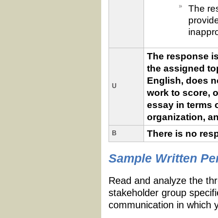
The res
provid
inappro
The response is
the assigned top
English, does no
U
work to score, o
essay in terms o
organization, an
There is no res
B
Essay
Scores
Sample Written P
and
Criteria
Read and analyze the thr
stakeholder group specifie
communication in which 