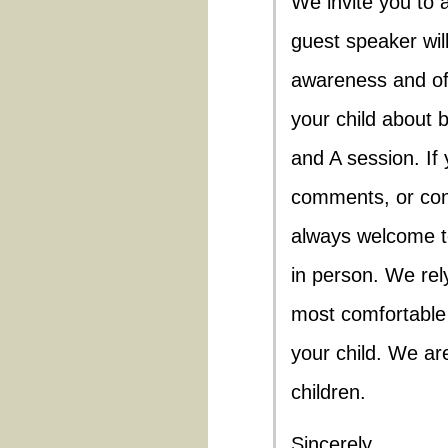
We invite you to 
guest speaker wil
awareness and off
your child about b
and A session. If
comments, or con
always welcome t
in person. We rel
most comfortable 
your child. We ar
children.
Sincerely,