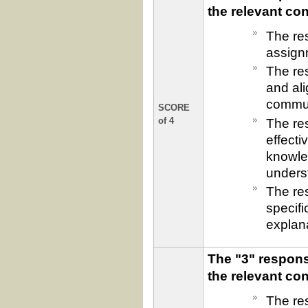
the relevant co
The res
assign
The res
and ali
commun
SCORE
The re
of 4
effecti
knowled
underst
The re
specif
explan
The "3" respons
the relevant co
The res