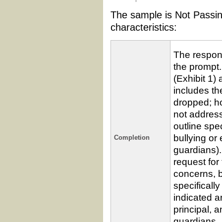
The sample is Not Passin
characteristics:
The respons
the prompt.
(Exhibit 1)
includes th
dropped; ho
not addres
outline spe
bullying or
Completion
guardians).
request for
concerns, 
specificall
indicated a
principal, 
guardians.