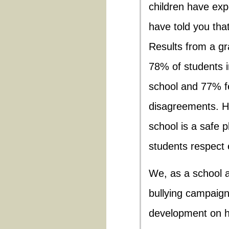
children have exp
have told you that
Results from a gr
78% of students i
school and 77% fe
disagreements. H
school is a safe 
students respect 
We, as a school an
bullying campaign.
development on ho