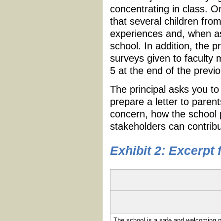
concentrating in class. O
that several children fro
experiences and, when as
school. In addition, the p
surveys given to faculty
5 at the end of the previ
The principal asks you to
prepare a letter to paren
concern, how the school p
stakeholders can contribu
Exhibit 2: Excerpt
The school is a safe and welcoming p