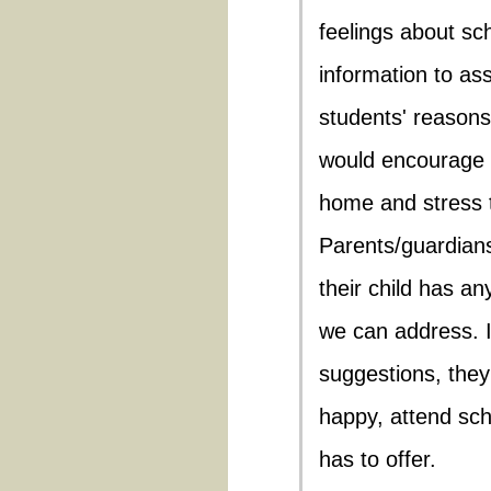
feelings about sch
information to as
students' reasons
would encourage 
home and stress t
Parents/guardian
their child has an
we can address. I
suggestions, they
happy, attend sch
has to offer.