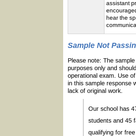
assistant p
encouraged 
hear the sp
communicate
Sample
Passing
Sample Not Passi
Response
Criteria
Rating
Please note: The sample 
purposes only and should
operational exam. Use of
in this sample response w
lack of original work.
Our school has 471
students and 45 
qualifying for fr