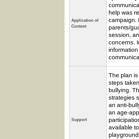
communicati
help was re
campaign. P
Application of
parents/gua
Content
session, a
concerns. In
information
communicat
The plan is
steps taken
bullying. T
strategies 
an anti-bul
an age-app
participati
Support
available t
playground