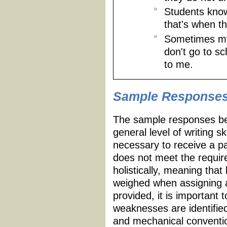
Students know
that's when t
Sometimes my 
don't go to s
to me.
Sample Response
The sample responses be
general level of writing s
necessary to receive a p
does not meet the requir
holistically, meaning tha
weighed when assigning a
provided, it is important 
weaknesses are identifie
and mechanical conventio