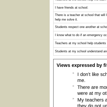
I have friends at school.
There is a teacher at school that will
help me solve it.
Students respect one another at scho
I know what to do if an emergency oc
Teachers at my school help students 
Students at my school understand and
Views expressed by fi
I don't like 
me.
There are mor
were at my ot
My teachers a
they do not u