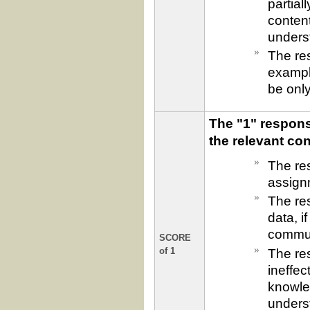
partial
content
underst
The re
exampl
be only
The "1" response
the relevant co
The res
assign
The res
data, i
commun
SCORE
The re
of 1
ineffec
knowled
underst