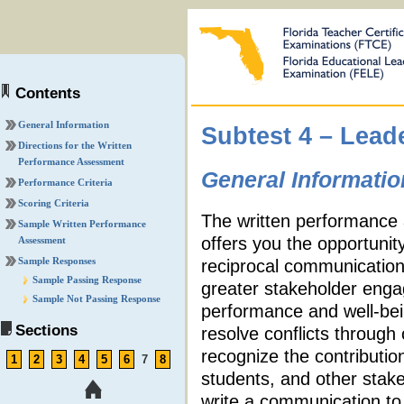
Contents
General Information
Subtest 4 – Lea
Directions for the Written
Performance Assessment
General Informatio
Performance Criteria
Scoring Criteria
The written performance 
Sample Written Performance
offers you the opportunit
Assessment
Sample Responses
reciprocal communication
Sample Passing Response
greater stakeholder eng
Sample Not Passing Response
performance and well-bei
Sections
resolve conflicts through
recognize the contributio
1
2
3
4
5
6
7
8
students, and other stake
write a communication to 