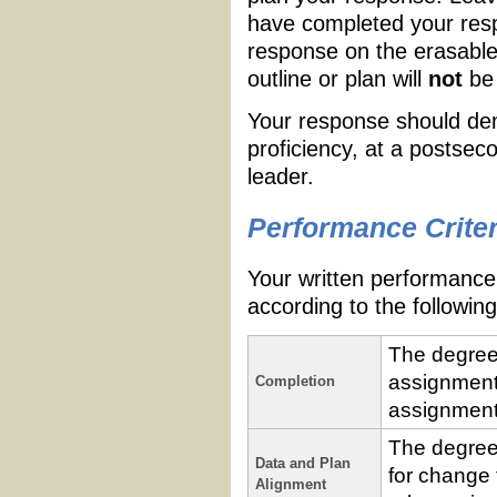
have completed your resp
response on the erasable
outline or plan will
not
be 
Your response should demo
proficiency, at a postsec
leader.
Performance Criter
Your written performance 
according to the following 
The degree
assignment 
Completion
assignment
The degree
Data and Plan
for change 
Alignment