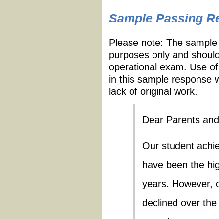
Sample Passing R
Please note: The sample 
purposes only and should
operational exam. Use of
in this sample response w
lack of original work.
Dear Parents and
Our student achi
have been the high
years. However, o
declined over th