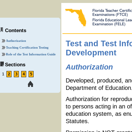
Contents
Authorization
Test and Test In
Teaching Certification Testing
Development
Role of the Test Information Guide
Sections
Authorization
1
2
3
4
5
Developed, produced, and 
Department of Education
Authorization for reprodu
to persons acting in an of
education system, as enu
Statutes.