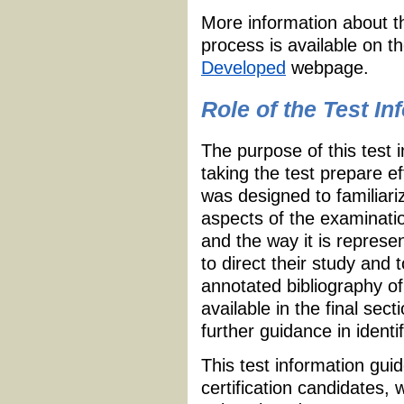
More information about t
process is available on t
Developed
webpage.
Role of the Test I
The purpose of this test 
taking the test prepare e
was designed to familiari
aspects of the examinatio
and the way it is repres
to direct their study and 
annotated bibliography of
available in the final sec
further guidance in identi
This test information guid
certification candidates,