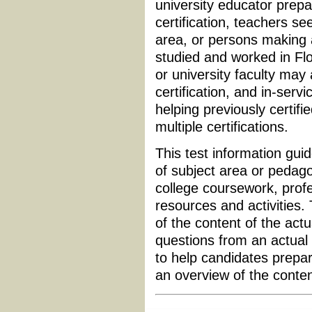
university educator prepa
certification, teachers see
area, or persons making
studied and worked in Flo
or university faculty may
certification, and in-serv
helping previously certifi
multiple certifications.
This test information guid
of subject area or pedagog
college coursework, profe
resources and activities.
of the content of the actu
questions from an actual 
to help candidates prepar
an overview of the conte