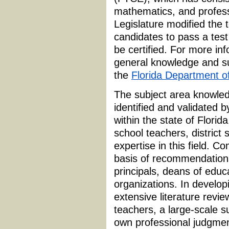
mathematics, and profess
Legislature modified the 
candidates to pass a test
be certified. For more in
general knowledge and su
the
Florida Department o
The subject area knowled
identified and validated 
within the state of Flori
school teachers, district 
expertise in this field.
basis of recommendations 
principals, deans of educa
organizations. In develop
extensive literature revie
teachers, a large-scale su
own professional judgmen