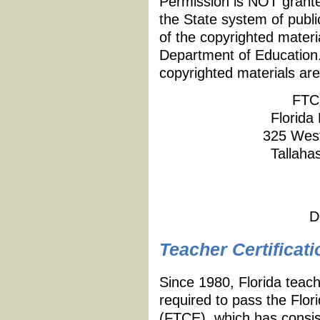
Permission is NOT granted
the State system of publi
of the copyrighted materi
Department of Education.
copyrighted materials are
FTC
Florida
325 West
Tallaha
D
Teacher Certificati
Since 1980, Florida teach
required to pass the Flor
(FTCE), which has consist