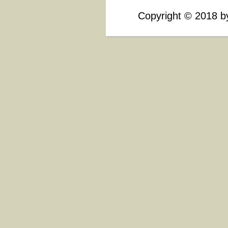
Copyright
©
2018 by