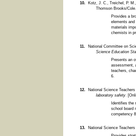
Kotz, J. C., Treichel, P. M
Thomson Brooks/Cole
Provides a bro
elements and 
materials impo
chemists in p
National Committee on Sci
Science Education St
Presents an o
assessment, a
teachers, cha
6.
National Science Teachers 
laboratory safety
. [Onl
Identifies the
school board m
competency 8
National Science Teachers 
Provides strat