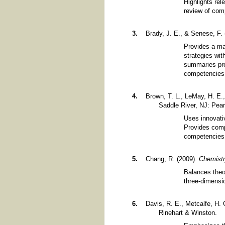
Highlights rel
review of com
Brady, J. E., & Senese, F.
Provides a ma
strategies wit
summaries pro
competencies
Brown, T. L., LeMay, H. E.,
Saddle River, NJ: Pear
Uses innovati
Provides comp
competencies
Chang, R. (2009).
Chemist
Balances theo
three-dimensi
Davis, R. E., Metcalfe, H. 
Rinehart & Winston.