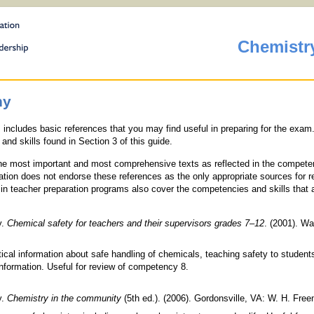
Chemistr
hy
s includes basic references that you may find useful in preparing for the exa
and skills found in Section 3 of this guide.
 the most important and most comprehensive texts as reflected in the compet
ation does not endorse these references as the only appropriate sources for r
n teacher preparation programs also cover the competencies and skills that 
y.
Chemical safety for teachers and their supervisors grades 7
–
12
. (2001). Wa
ical information about safe handling of chemicals, teaching safety to student
information. Useful for review of competency 8.
y.
Chemistry in the community
(5th ed.). (2006). Gordonsville, VA: W. H. Fre