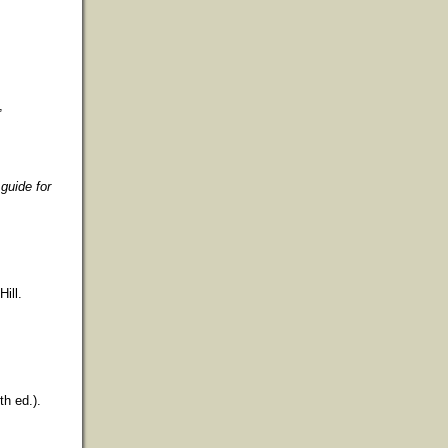
,
guide for
ill.
th ed.).