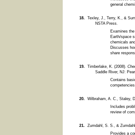
general chemis
Texley, J., Terry, K., & Su
NSTA Press.
Examines the 
Earth/space sc
chemicals and 
Discusses how
share responsi
Timberlake, K. (2008).
Chem
Saddle River, NJ: Pear
Contains basi
competencies
Wilbraham, A. C., Staley, 
Includes probl
review of com
Zumdahl, S. S., & Zumdahl
Provides a co