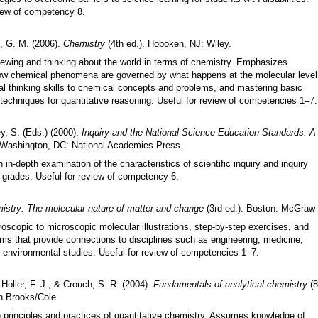
view of competency 8.
s, G. M. (2006).
Chemistry
(4th ed.). Hoboken, NJ: Wiley.
ewing and thinking about the world in terms of chemistry. Emphasizes
ow chemical phenomena are governed by what happens at the molecular level
cal thinking skills to chemical concepts and problems, and mastering basic
techniques for quantitative reasoning. Useful for review of competencies 1–7.
y, S. (Eds.) (2000).
Inquiry and the National Science Education Standards: A 
 Washington, DC: National Academies Press.
in-depth examination of the characteristics of scientific inquiry and inquiry
l grades. Useful for review of competency 6.
istry: The molecular nature of matter and change
(3rd ed.). Boston: McGraw-H
oscopic to microscopic molecular illustrations, step-by-step exercises, and
ms that provide connections to disciplines such as engineering, medicine,
d environmental studies. Useful for review of competencies 1
–
7.
Holler, F. J., & Crouch, S. R. (2004).
Fundamentals of analytical chemistry
(8
 Brooks/Cole.
e principles and practices of quantitative chemistry. Assumes knowledge of