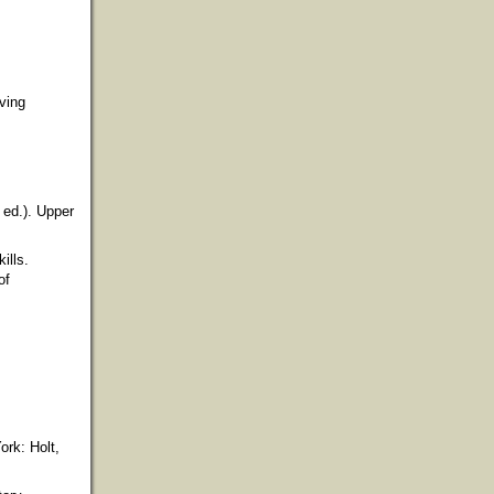
ving
 ed.). Upper
ills.
of
ork: Holt,