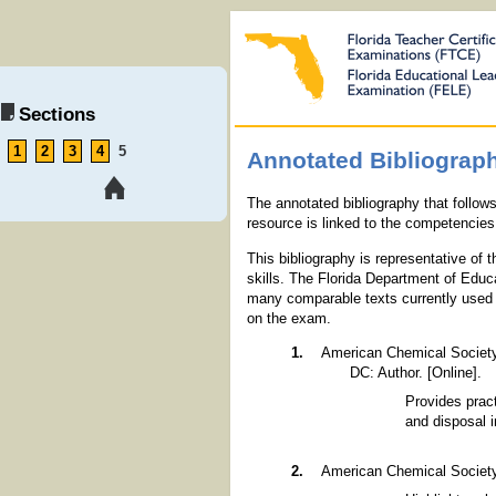
Sections
1
2
3
4
5
Annotated Bibliograp
The annotated bibliography that follow
resource is linked to the competencies 
This bibliography is representative of
skills. The Florida Department of Educ
many comparable texts currently used i
on the exam.
American Chemical Societ
DC: Author. [Online].
Provides pract
and disposal 
American Chemical Societ