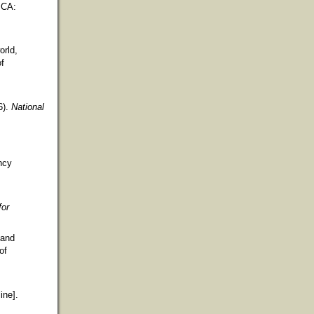
 CA:
orld,
of
6).
National
ncy
for
 and
of
ine].