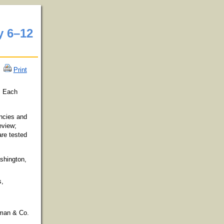
y 6
–
12
Print
m. Each
encies and
eview;
are tested
shington,
s,
eman & Co.