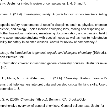
try. Useful for in-depth review of competencies 1, 4, 6, and 7.
mmers, J. (2004).
Investigating safely: A guide for high school teachers
. Arlin
special safety requirements of specific disciplines such as physics, chemistr
ience, and biology. Topics include equipping labs, storing and disposing of
other hazardous materials, maintaining documentation, and organizing field t
 to accommodate students with special needs as well as how to help studen
bility for safety in science classes. Useful for review of competency 8.
istry: An introduction to general, organic and biological chemistry
(10th ed.)
son Prentice Hall.
c information covered in freshman general chemistry courses. Useful for revie
 1
–
7.
D. D., Matta, M. S., & Waterman, E. L. (2006).
Chemistry
. Boston: Pearson Pr
ems that help learners interpret data and develop critical thinking skills. Usefu
petencies 1
–
8.
, S. A. (2006).
Chemistry
(7th ed.). Belmont, CA: Brooks/Cole.
mprehensive overview of general chemistry. General college text. Useful for