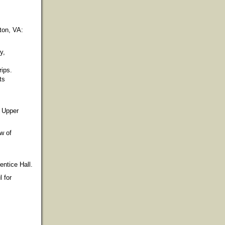
gton, VA:
y,
rips.
ts
. Upper
w of
entice Hall.
l for