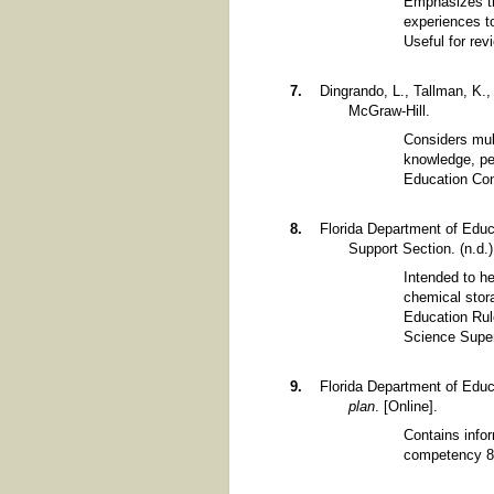
Emphasizes th
experiences to
Useful for re
Dingrando, L., Tallman, K.
McGraw-Hill.
Considers mult
knowledge, pe
Education Con
Florida Department of Educ
Support Section. (n.d.
Intended to h
chemical stor
Education Rule
Science Super
Florida Department of Educa
plan
. [Online].
Contains infor
competency 8