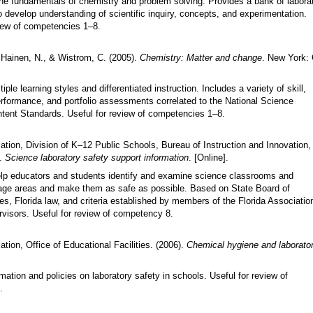
e fundamentals of chemistry and problem solving. Provides a bank of labora
 develop understanding of scientific inquiry, concepts, and experimentation.
view of competencies 1
–
8.
, Hainen, N., & Wistrom, C. (2005).
Chemistry: Matter and change
. New York:
iple learning styles and differentiated instruction. Includes a variety of skill,
rformance, and portfolio assessments correlated to the National Science
tent Standards. Useful for review of competencies 1
–
8.
ation, Division of K–12 Public Schools, Bureau of Instruction and Innovation,
).
Science laboratory safety support information
. [Online].
elp educators and students identify and examine science classrooms and
age areas and make them as safe as possible. Based on State Board of
s, Florida law, and criteria established by members of the Florida Associatio
visors. Useful for review of competency 8.
tion, Office of Educational Facilities. (2006).
Chemical hygiene and laborator
mation and policies on laboratory safety in schools. Useful for review of
.