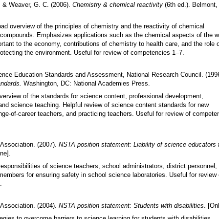
., & Weaver, G. C. (2006).
Chemistry & chemical reactivity
(6th ed.). Belmont,
.
ad overview of the principles of chemistry and the reactivity of chemical
compounds. Emphasizes applications such as the chemical aspects of the w
rtant to the economy, contributions of chemistry to health care, and the role 
rotecting the environment. Useful for review of competencies 1
–
7.
ence Education Standards and Assessment, National Research Council. (199
andards.
Washington, DC: National Academies Press.
verview of the standards for science content, professional development,
nd science teaching. Helpful review of science content standards for new
nge-of-career teachers, and practicing teachers. Useful for review of compete
Association. (2007).
NSTA position statement: Liability of science educators 
ine].
 responsibilities of science teachers, school administrators, district personnel,
embers for ensuring safety in school science laboratories. Useful for review 
.
Association. (2004).
NSTA position statement: Students with disabilities
. [Onl
egies to overcome barriers to science learning for students with disabilities.