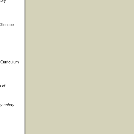
tory
 Glencoe
 Curriculum
n of
y safety