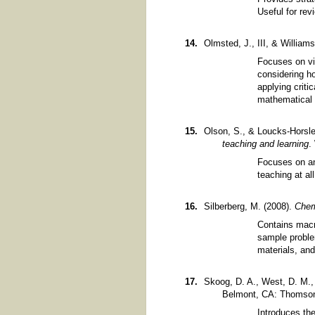
Useful for re
Olmsted, J., III, & William
Focuses on vi
considering h
applying criti
mathematical 
Olson, S., & Loucks-Horsle
teaching and learning
.
Focuses on an 
teaching at al
Silberberg, M. (2008).
Chem
Contains macr
sample proble
materials, an
Skoog, D. A., West, D. M., 
Belmont, CA: Thomson
Introduces th