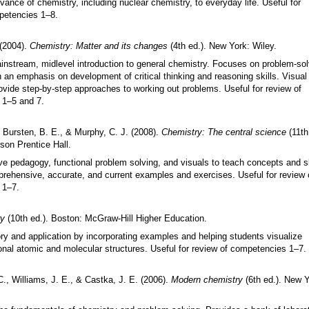
evance of chemistry, including nuclear chemistry, to everyday life. Useful for
petencies 1
–
8.
 (2004).
Chemistry: Matter and its changes
(4th ed.). New York: Wiley.
instream, midlevel introduction to general chemistry. Focuses on problem-sol
h an emphasis on development of critical thinking and reasoning skills. Visual
vide step-by-step approaches to working out problems. Useful for review of
 1
–
5 and 7.
 Bursten, B. E., & Murphy, C. J. (2008).
Chemistry: The central science
(11th
son Prentice Hall.
ve pedagogy, functional problem solving, and visuals to teach concepts and sk
rehensive, accurate, and current examples and exercises. Useful for review 
 1
–
7.
ry
(10th ed.). Boston: McGraw-Hill Higher Education.
ry and application by incorporating examples and helping students visualize
onal atomic and molecular structures. Useful for review of competencies 1
–
7.
C., Williams, J. E., & Castka, J. E. (2006).
Modern chemistry
(6th ed.). New Y