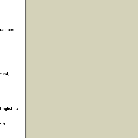
ractices
tural,
English to
ith