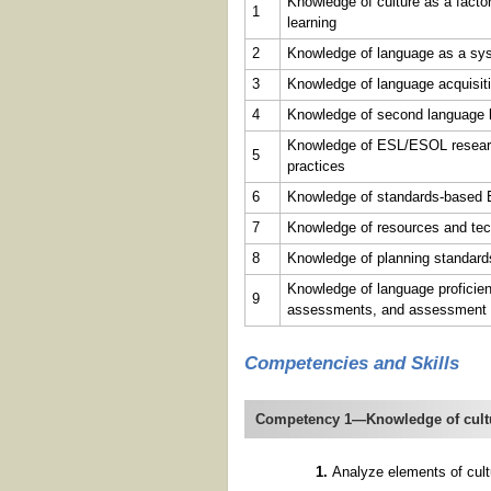
Knowledge of culture as a factor
1
learning
2
Knowledge of language as a sy
3
Knowledge of language acquisit
4
Knowledge of second language 
Knowledge of ESL/ESOL research,
5
practices
6
Knowledge of standards-based 
7
Knowledge of resources and tec
8
Knowledge of planning standard
Knowledge of language profici
9
assessments, and assessment 
Competencies and Skills
Competency 1—Knowledge of culture
Analyze elements of cultu