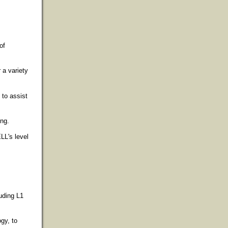
of
 a variety
 to assist
ing.
ELL's level
luding L1
ogy, to