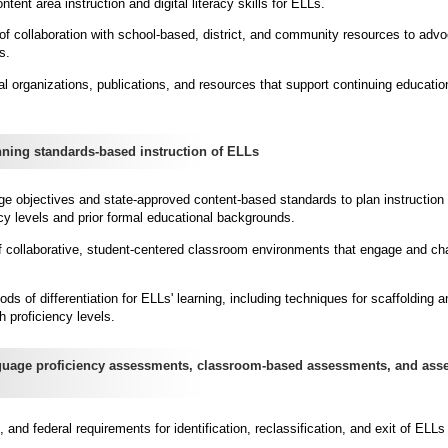
ent area instruction and digital literacy skills for ELLs.
of collaboration with school-based, district, and community resources to advo
s.
al organizations, publications, and resources that support continuing educatio
ing standards-based instruction of ELLs
ge objectives and state-approved content-based standards to plan instruction 
cy levels and prior formal educational backgrounds.
 of collaborative, student-centered classroom environments that engage and ch
s of differentiation for ELLs' learning, including techniques for scaffolding a
 proficiency levels.
age proficiency assessments, classroom-based assessments, and ass
te, and federal requirements for identification, reclassification, and exit of EL