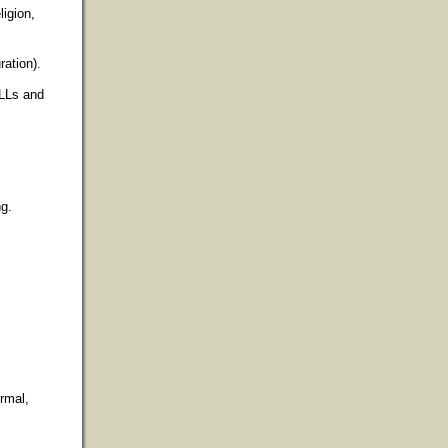
ligion,
ration).
ELLs and
ng.
ormal,