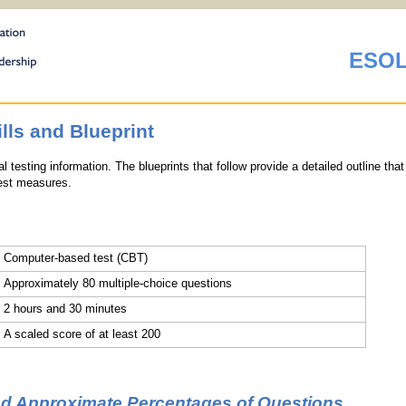
ESOL
ls and Blueprint
 testing information. The blueprints that follow provide a detailed outline that
test measures.
Computer-based test (CBT)
Approximately 80 multiple-choice questions
2 hours and 30 minutes
A scaled score of at least 200
nd Approximate Percentages of Questions