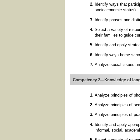
Identify ways that partici
socioeconomic status).
Identify phases and disti
Select a variety of reso
their families to guide c
Identify and apply strate
Identify ways home-schoo
Analyze social issues and
Competency 2—Knowledge of lang
Analyze principles of ph
Analyze principles of se
Analyze principles of pr
Identify and apply approp
informal, social, academi
Select a variety of reso