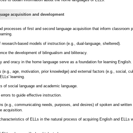
uage acquisition and development
and processes of first and second language acquisition that inform classroom p
earning.
of research-based models of instruction (e.g., dual-language, sheltered).
uence the development of bilingualism and biliteracy.
cy and oracy in the home language serve as a foundation for learning English.
 (e.g., age, motivation, prior knowledge) and external factors (e.g., social, cul
 ELLs' learning.
ics of social language and academic language.
errors to guide effective instruction.
ons (e.g., communicating needs, purposes, and desires) of spoken and written 
e acquisition.
haracteristics of ELLs in the natural process of acquiring English and ELLs w