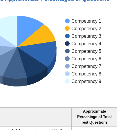
Competency 1
Competency 2
Competency 3
Competency 4
Competency 5
Competency 6
Competency 7
Competency 8
Competency 9
Approximate
Percentage of Total
Test Questions