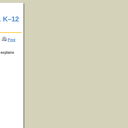
 K–12
Print
 explains