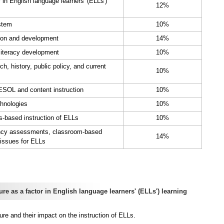
 in English language learners' (ELLs')
12%
stem
10%
ion and development
14%
literacy development
10%
 history, public policy, and current
10%
ESOL and content instruction
10%
hnologies
10%
s-based instruction of ELLs
10%
ency assessments, classroom-based
14%
issues for ELLs
 as a factor in English language learners' (ELLs') learning
re and their impact on the instruction of ELLs.