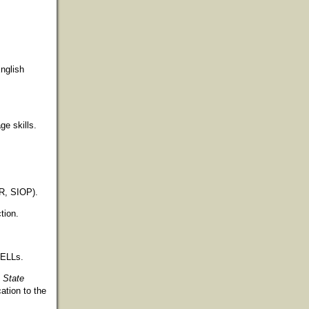
nglish
ge skills.
PR, SIOP).
tion.
 ELLs.
 State
ation to the