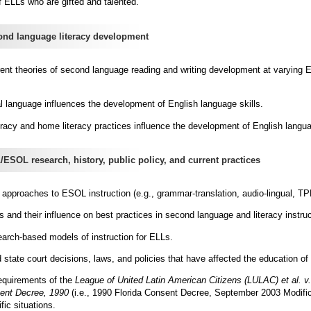
of ELLs who are gifted and talented.
d language literacy development
ent theories of second language reading and writing development at varying E
al language influences the development of English language skills.
eracy and home literacy practices influence the development of English langua
OL research, history, public policy, and current practices
t approaches to ESOL instruction (e.g., grammar-translation, audio-lingual, T
s and their influence on best practices in second language and literacy instruc
earch-based models of instruction for ELLs.
d state court decisions, laws, and policies that have affected the education of
equirements of the
League of United Latin American Citizens (LULAC) et al. v.
ent Decree, 1990
(i.e., 1990 Florida Consent Decree, September 2003 Modific
ic situations.