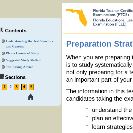
Contents
Understanding the Test Structure
Preparation Stra
and Content
Plan a Course of Study
When you are preparing t
Suggested Study Method
is to study systematicall
Test-Taking Advice
not only preparing for a t
Sections
an important part of your 
1
2
3
4
5
The information in this te
candidates taking the ex
understand the 
plan an effecti
learn strategies