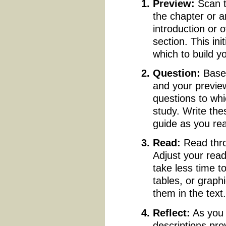
Preview:
Scan 
the chapter or a
introduction or 
section. This in
which to build yo
Question:
Based
and your preview
questions to whi
study. Write th
guide as you re
Read:
Read thro
Adjust your rea
take less time t
tables, or grap
them in the text
Reflect:
As you 
descriptions pro