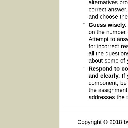
alternatives pr
correct answer,
and choose the
Guess wisely.
on the number o
Attempt to answ
for incorrect r
all the questio
about some of 
Respond to co
and clearly.
If 
component, be 
the assignment. 
addresses the t
Copyright
©
2018 by