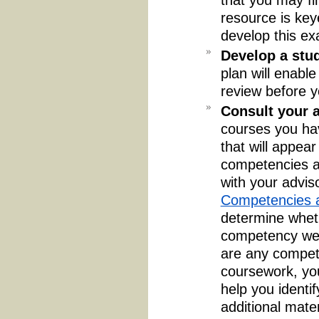
resource is key
develop this ex
Develop a stu
plan will enabl
review before y
Consult your a
courses you ha
that will appea
competencies an
with your advis
Competencies a
determine wheth
competency were
are any compet
coursework, yo
help you identif
additional mate