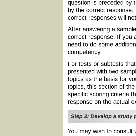
question is preceded by 
by the correct response.
correct responses will no
After answering a sample 
correct response. If you
need to do some additiona
competency.
For tests or subtests tha
presented with two sampl
topics as the basis for y
topics, this section of the
specific scoring criteria t
response on the actual 
Step 3: Develop a study p
You may wish to consult w