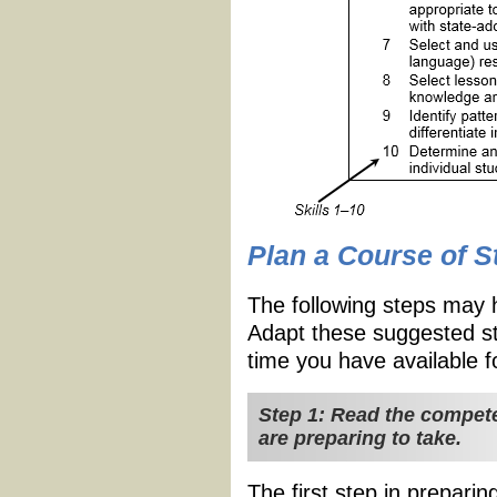
Plan a Course of S
The following steps may 
Adapt these suggested st
time you have available f
Step 1: Read the compete
are preparing to take.
The first step in preparin