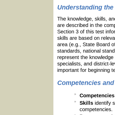
Understanding the 
The knowledge, skills, an
are described in the compe
Section 3 of this test in
skills are based on relev
area (e.g., State Board 
standards, national stan
represent the knowledge 
specialists, and district
important for beginning t
Competencies and S
Competencies
Skills
identify 
competencies.