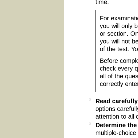
time.
For examinatio
you will only 
or section. O
you will not b
of the test. Yo
Before comple
check every q
all of the que
correctly ente
Read carefully
options careful
attention to all 
Determine the
multiple-choice