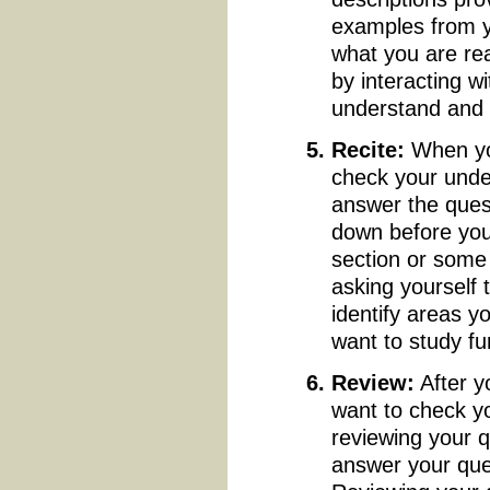
examples from y
what you are rea
by interacting w
understand and
Recite:
When you
check your unde
answer the quest
down before you
section or some 
asking yourself
identify areas y
want to study fu
Review:
After y
want to check y
reviewing your q
answer your ques