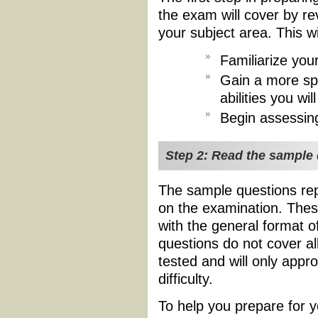
the exam will cover by re
your subject area. This wi
Familiarize your
Gain a more spe
abilities you w
Begin assessin
Step 2: Read the sample
The sample questions rep
on the examination. Thes
with the general format o
questions do not cover al
tested and will only appr
difficulty.
To help you prepare for y