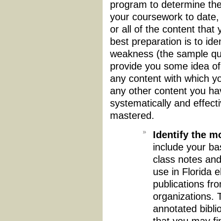
program to determine the
your coursework to date
or all of the content that
best preparation is to ide
weakness (the sample que
provide you some idea of
any content with which yo
any other content you ha
systematically and effect
mastered.
Identify the m
include your ba
class notes and
use in Florida 
publications fro
organizations. 
annotated bibli
that you may fi