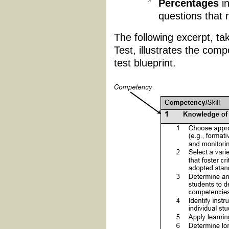
Percentages
in
questions that 
The following excerpt, t
Test, illustrates the com
test blueprint.