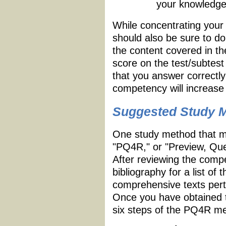
your knowledge
While concentrating your
should also be sure to d
the content covered in 
score on the test/subtest
that you answer correctl
competency will increase 
Suggested Study 
One study method that ma
"PQ4R," or "Preview, Que
After reviewing the compe
bibliography for a list o
comprehensive texts perta
Once you have obtained t
six steps of the PQ4R me