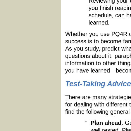
Reviewing your q
you finish readin
schedule, can h
learned.
Whether you use PQ4R or
success is to become fami
As you study, predict what
questions about it, parap
information to other thi
you have learned—become
Test-Taking Advice
There are many strategies
for dealing with differen
find the following general
Plan ahead.
Go 
well rested. Pla