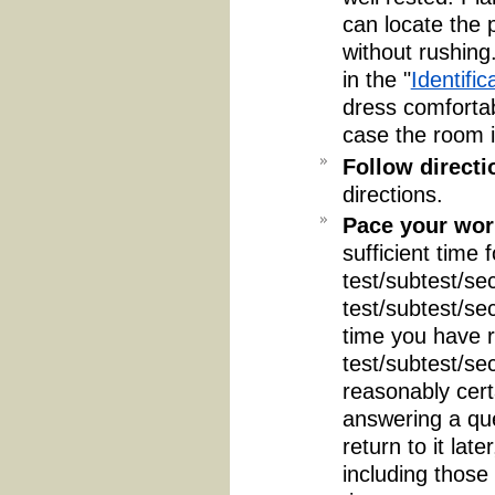
can locate the 
without rushing
in the "
Identific
dress comfortab
case the room i
Follow directi
directions.
Pace your wor
sufficient time 
test/subtest/sec
test/subtest/se
time you have r
test/subtest/se
reasonably certa
answering a que
return to it lat
including those