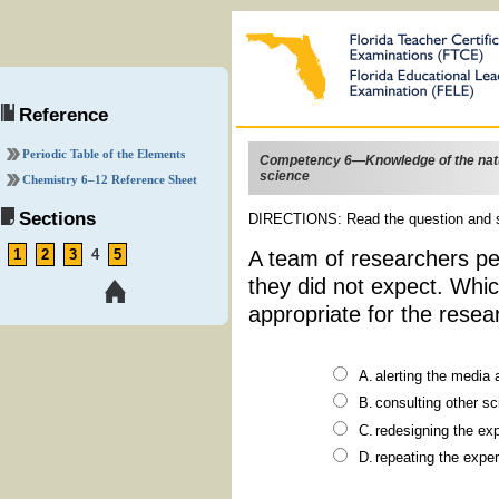
Reference
Periodic Table of the Elements
Competency 6—Knowledge of the nat
science
Chemistry
6–12
Reference Sheet
Sections
DIRECTIONS: Read the question and s
A team of researchers pe
1
2
3
4
5
they did not expect. Whic
appropriate for the resea
alerting the
consulting
redesign
repeating 