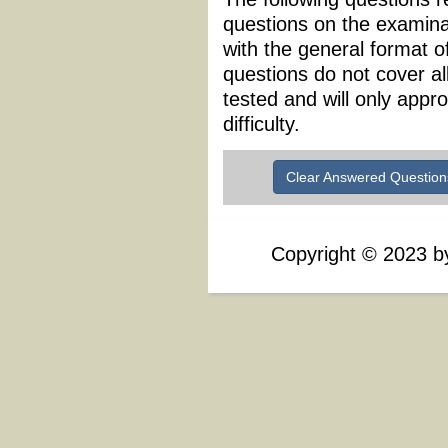
questions on the examina
with the general format 
questions do not cover al
tested and will only appr
difficulty.
Clear Answered Question
Copyright
©
2023 by