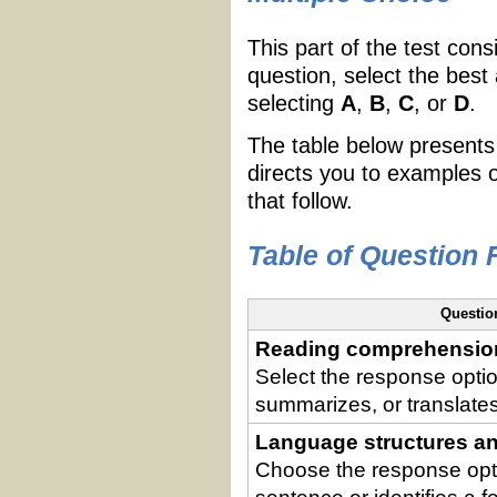
This part of the test cons
question, select the best
selecting
A
,
B
,
C
, or
D
.
The table below presents
directs you to examples 
that follow.
Table of Question
Questio
Reading comprehensio
Select the response option
summarizes, or translate
Language structures an
Choose the response opti