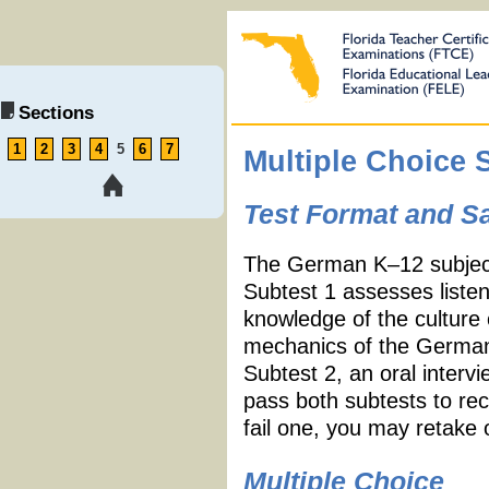
Sections
1
2
3
4
5
6
7
Multiple Choice 
Test Format and S
The German K
–
12 subjec
Subtest 1 assesses listeni
knowledge of the culture
mechanics of the German
Subtest 2, an oral interv
pass both subtests to re
fail one, you may retake 
Multiple Choice