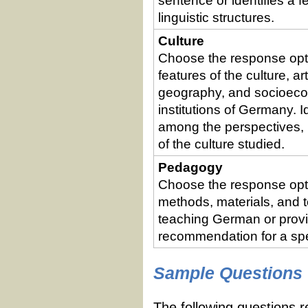
sentence or identifies a 
linguistic structures.
Culture
Choose the response optio
features of the culture, art
geography, and socioecon
institutions of Germany. I
among the perspectives, 
of the culture studied.
Pedagogy
Choose the response optio
methods, materials, and 
teaching German or provi
recommendation for a spec
Sample Questions
The following questions r