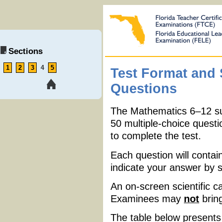
Sections
1
2
3
4
5
Test Format and
Questions
The Mathematics 6
–
12 s
50 multiple-choice questi
to complete the test.
Each question will contai
indicate your answer by 
An on-screen scientific ca
Examinees may
not
bring
The table below presents