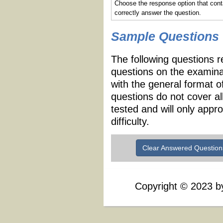
Choose the response option that cont
correctly answer the question.
Sample Questions
The following questions r
questions on the examina
with the general format 
questions do not cover al
tested and will only appr
difficulty.
Clear Answered Question
Copyright
©
2023 by