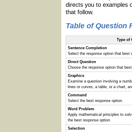
directs you to examples 
that follow.
Table of Question
Type of
Sentence Completion
Select the response option that best
Direct Question
Choose the response option that best
Graphics
Examine a question involving a number
lines or curves, a table, or a chart, 
Command
Select the best response option.
Word Problem
Apply mathematical principles to sol
the best response option.
Selection