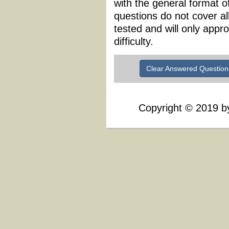
with the general format 
questions do not cover al
tested and will only appr
difficulty.
Clear Answered Question
Copyright
©
2019 by