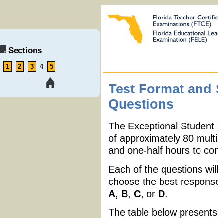
Sections
1
2
3
4
5
Test Format and
Questions
The Exceptional Student
of approximately 80 multi
and one-half hours to com
Each of the questions will
choose the best response 
A
,
B
,
C
, or
D
.
The table below presents