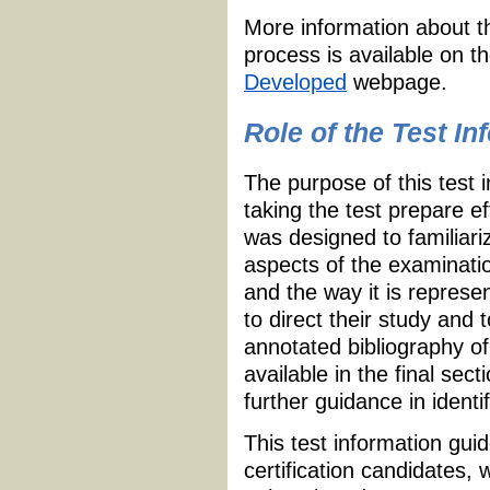
More information about t
process is available on t
Developed
webpage.
Role of the Test I
The purpose of this test 
taking the test prepare e
was designed to familiari
aspects of the examinatio
and the way it is repres
to direct their study and 
annotated bibliography of
available in the final sec
further guidance in identi
This test information guid
certification candidates,