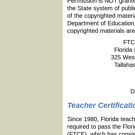
Permission is NOT granted
the State system of publi
of the copyrighted materi
Department of Education.
copyrighted materials are
FTC
Florida
325 West
Tallaha
D
Teacher Certificati
Since 1980, Florida teach
required to pass the Flor
(FTCE), which has consist