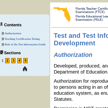
Contents
Authorization
Test and Test In
Teaching Certification Testing
Development
Role of the Test Information Guide
Sections
Authorization
1
2
3
4
5
Developed, produced, and 
Department of Education
Authorization for reprodu
to persons acting in an of
education system, as enu
Statutes.