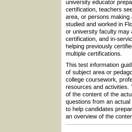
university educator prepa
certification, teachers see
area, or persons making
studied and worked in Flo
or university faculty may
certification, and in-serv
helping previously certifi
multiple certifications.
This test information guid
of subject area or pedagog
college coursework, profe
resources and activities.
of the content of the actu
questions from an actual 
to help candidates prepar
an overview of the conte