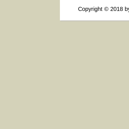
Copyright
©
2018 by