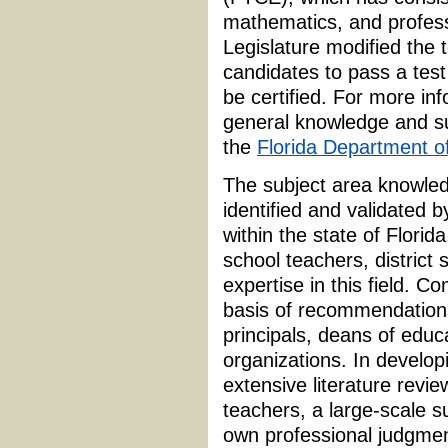
mathematics, and profess
Legislature modified the 
candidates to pass a test
be certified. For more in
general knowledge and su
the
Florida Department o
The subject area knowled
identified and validated 
within the state of Flori
school teachers, district 
expertise in this field.
basis of recommendations 
principals, deans of educa
organizations. In develop
extensive literature revie
teachers, a large-scale su
own professional judgmen