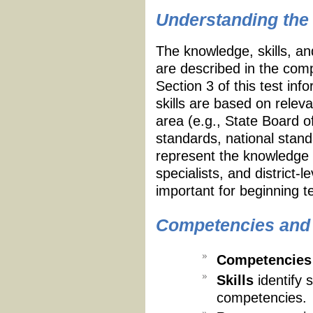
Understanding the 
The knowledge, skills, an
are described in the compe
Section 3 of this test in
skills are based on relev
area (e.g., State Board 
standards, national stan
represent the knowledge 
specialists, and district
important for beginning t
Competencies and S
Competencies
Skills
identify 
competencies.