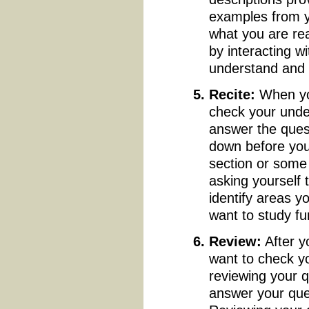
examples from y
what you are rea
by interacting w
understand and
Recite:
When you
check your unde
answer the quest
down before you
section or some 
asking yourself
identify areas y
want to study fu
Review:
After y
want to check y
reviewing your q
answer your ques