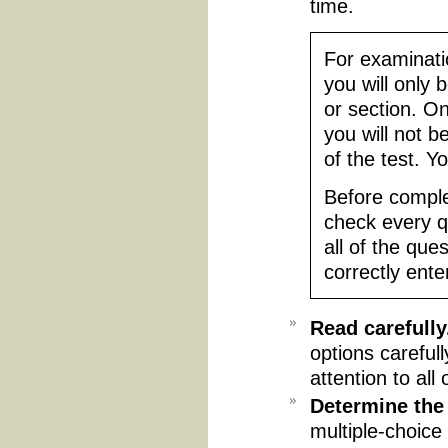
time.
For examinatio
you will only 
or section. O
you will not b
of the test. Yo
Before comple
check every q
all of the que
correctly ente
Read carefully
options careful
attention to all 
Determine the
multiple-choice