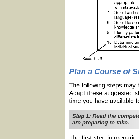
Plan a Course of S
The following steps may 
Adapt these suggested st
time you have available f
Step 1: Read the compete
are preparing to take.
The first step in preparin