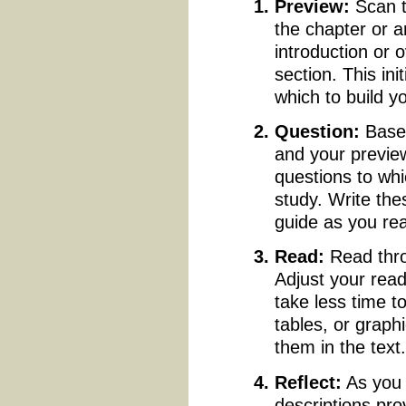
Preview:
Scan 
the chapter or a
introduction or 
section. This in
which to build yo
Question:
Based
and your preview
questions to whi
study. Write th
guide as you re
Read:
Read thro
Adjust your rea
take less time t
tables, or grap
them in the text
Reflect:
As you 
descriptions pro