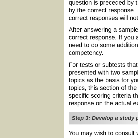
question is preceded by 
by the correct response.
correct responses will no
After answering a sample 
correct response. If you
need to do some additiona
competency.
For tests or subtests tha
presented with two sampl
topics as the basis for y
topics, this section of the
specific scoring criteria t
response on the actual 
Step 3: Develop a study p
You may wish to consult w