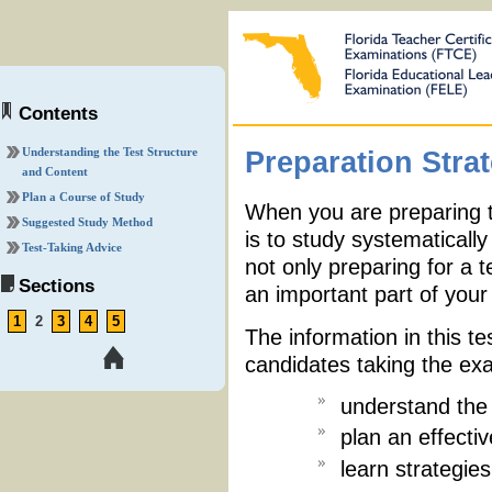
Contents
Understanding the Test Structure
Preparation Stra
and Content
Plan a Course of Study
When you are preparing t
Suggested Study Method
is to study systematicall
Test-Taking Advice
not only preparing for a t
Sections
an important part of your 
1
2
3
4
5
The information in this te
candidates taking the ex
understand the 
plan an effecti
learn strategies