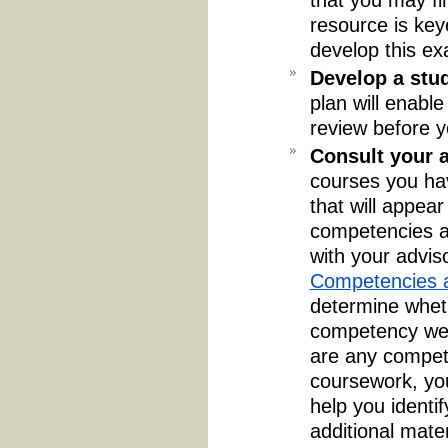
resource is key
develop this ex
Develop a stu
plan will enabl
review before y
Consult your a
courses you ha
that will appea
competencies an
with your advis
Competencies a
determine wheth
competency were
are any compet
coursework, yo
help you identif
additional mate