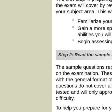
the exam will cover by re
your subject area. This wi
Familiarize your
Gain a more spe
abilities you w
Begin assessin
Step 2: Read the sample
The sample questions rep
on the examination. Thes
with the general format o
questions do not cover al
tested and will only appr
difficulty.
To help you prepare for y