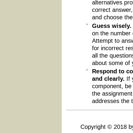
alternatives pr
correct answer,
and choose the
Guess wisely.
on the number o
Attempt to answ
for incorrect r
all the questio
about some of 
Respond to co
and clearly.
If 
component, be 
the assignment. 
addresses the t
Copyright
©
2018 by