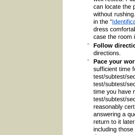
can locate the 
without rushing
in the "
Identific
dress comfortab
case the room i
Follow directi
directions.
Pace your wor
sufficient time 
test/subtest/sec
test/subtest/se
time you have r
test/subtest/se
reasonably certa
answering a que
return to it lat
including those