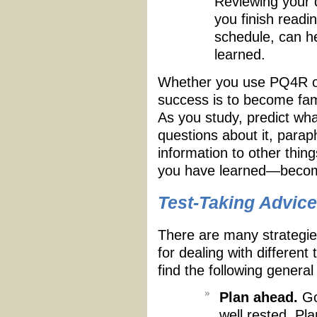
Reviewing your q
you finish readin
schedule, can h
learned.
Whether you use PQ4R or
success is to become fami
As you study, predict what
questions about it, parap
information to other thi
you have learned—become
Test-Taking Advice
There are many strategies
for dealing with differen
find the following general
Plan ahead.
Go 
well rested. Pla