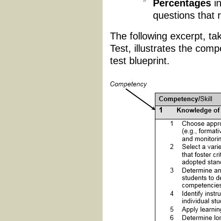
Percentages
in
questions that 
The following excerpt, t
Test, illustrates the com
test blueprint.