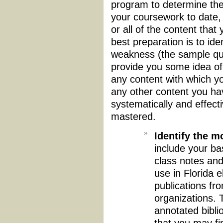
program to determine the
your coursework to date
or all of the content that
best preparation is to ide
weakness (the sample que
provide you some idea of
any content with which yo
any other content you ha
systematically and effect
mastered.
Identify the m
include your ba
class notes and
use in Florida 
publications fro
organizations. 
annotated bibli
that you may fi