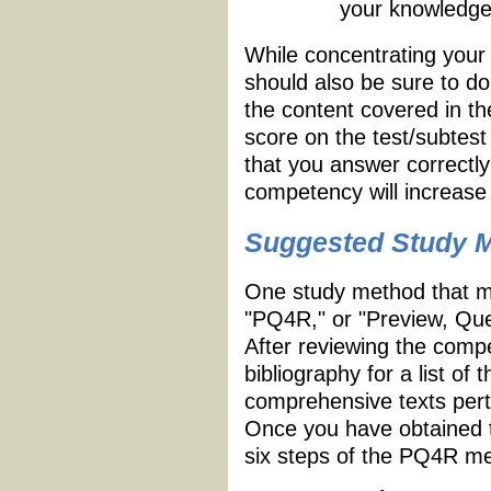
your knowledge
While concentrating your
should also be sure to d
the content covered in 
score on the test/subtest
that you answer correctl
competency will increase 
Suggested Study 
One study method that ma
"PQ4R," or "Preview, Que
After reviewing the compe
bibliography for a list o
comprehensive texts perta
Once you have obtained t
six steps of the PQ4R me