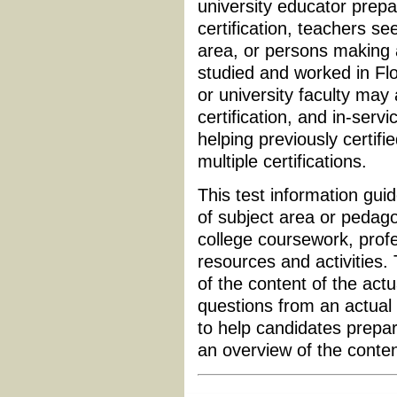
university educator prepa
certification, teachers see
area, or persons making
studied and worked in Flo
or university faculty may
certification, and in-serv
helping previously certifi
multiple certifications.
This test information guid
of subject area or pedagog
college coursework, profe
resources and activities.
of the content of the actu
questions from an actual 
to help candidates prepar
an overview of the conte