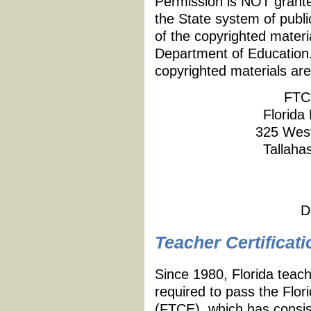
Permission is NOT granted
the State system of publi
of the copyrighted materi
Department of Education.
copyrighted materials are
FTC
Florida
325 West
Tallaha
D
Teacher Certificati
Since 1980, Florida teach
required to pass the Flor
(FTCE), which has consist