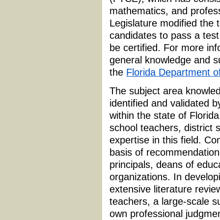
mathematics, and profess
Legislature modified the 
candidates to pass a test
be certified. For more in
general knowledge and su
the
Florida Department o
The subject area knowled
identified and validated 
within the state of Flori
school teachers, district 
expertise in this field.
basis of recommendations 
principals, deans of educa
organizations. In develop
extensive literature revie
teachers, a large-scale su
own professional judgmen