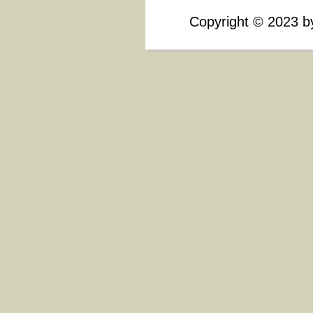
Copyright
©
2023 by