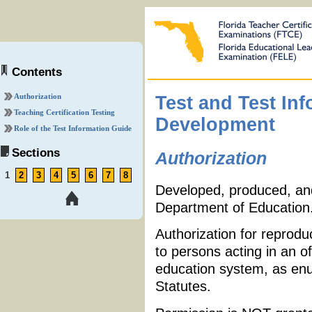
Contents
Authorization
Test and Test In
Teaching Certification Testing
Development
Role of the Test Information Guide
Sections
Authorization
1
2
3
4
5
6
7
8
Developed, produced, and 
Department of Education
Authorization for reprodu
to persons acting in an of
education system, as enu
Statutes.