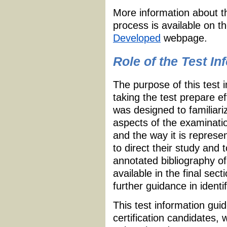
More information about t
process is available on t
Developed
webpage.
Role of the Test I
The purpose of this test 
taking the test prepare e
was designed to familiari
aspects of the examinatio
and the way it is repres
to direct their study and 
annotated bibliography of
available in the final sec
further guidance in identi
This test information guid
certification candidates,