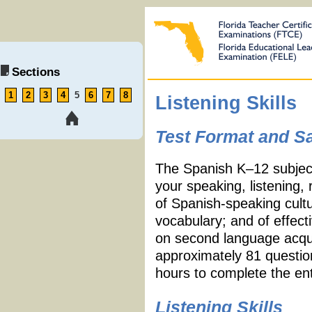
Sections
1
2
3
4
5
6
7
8
Listening Skills
Test Format and S
The Spanish K
–
12 subjec
your speaking, listening, 
of Spanish-speaking cult
vocabulary; and of effect
on second language acquis
approximately 81 questio
hours to complete the ent
Listening Skills