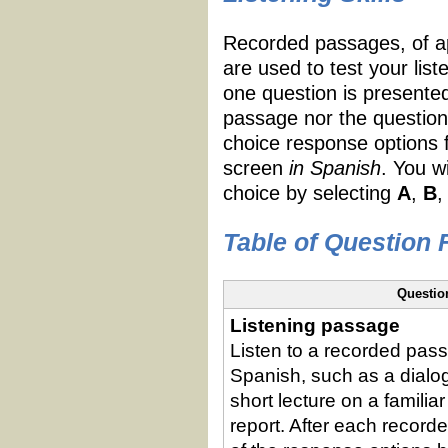
Recorded passages, of ap
are used to test your list
one question is presente
passage nor the question
choice response options 
screen
in Spanish
. You w
choice by selecting
A
,
B
,
Table of Question
Questio
Listening passage
Listen to a recorded pass
Spanish, such as a dialog
short lecture on a familiar
report. After each recor