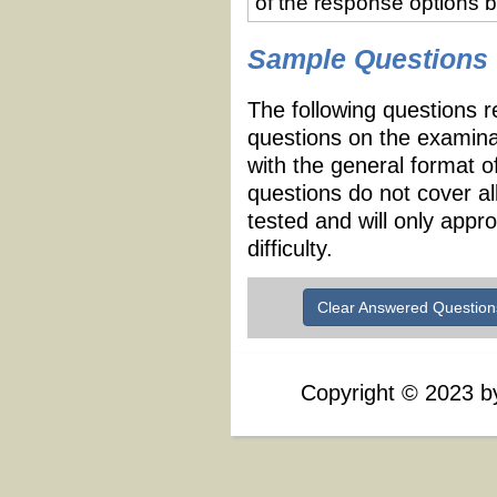
of the response options 
Sample Questions
The following questions r
questions on the examina
with the general format 
questions do not cover al
tested and will only appr
difficulty.
Clear Answered Question
Copyright
©
2023 by