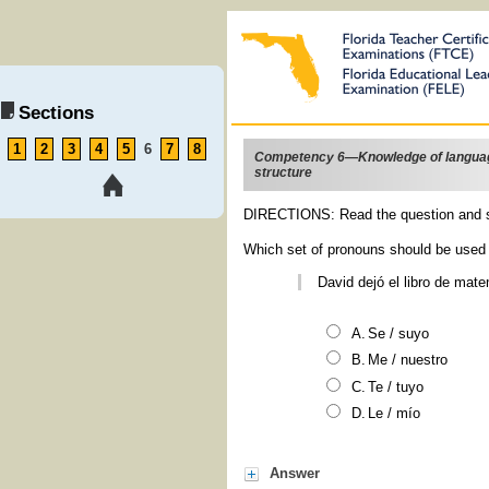
Sections
1
2
3
4
5
6
7
8
Competency 6—Knowledge of langua
structure
DIRECTIONS: Read the question and s
Which set of pronouns should be used 
David dejó el libro de mat
Se
/
suyo
Me
/
nuestro
Te
/
tuyo
Le
/
mío
Answer